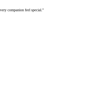
every companion feel special.”