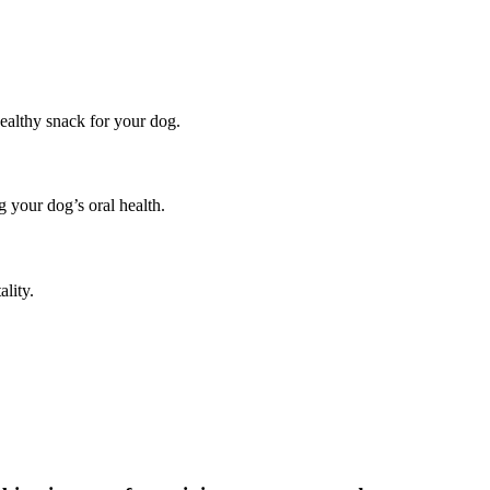
ealthy snack for your dog.
g your dog’s oral health.
ality.