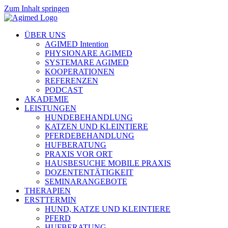
Zum Inhalt springen
ÜBER UNS
AGIMED Intention
PHYSIONARE AGIMED
SYSTEMARE AGIMED
KOOPERATIONEN
REFERENZEN
PODCAST
AKADEMIE
LEISTUNGEN
HUNDEBEHANDLUNG
KATZEN UND KLEINTIERE
PFERDEBEHANDLUNG
HUFBERATUNG
PRAXIS VOR ORT
HAUSBESUCHE MOBILE PRAXIS
DOZENTENTÄTIGKEIT
SEMINARANGEBOTE
THERAPIEN
ERSTTERMIN
HUND, KATZE UND KLEINTIERE
PFERD
HUFBERATUNG