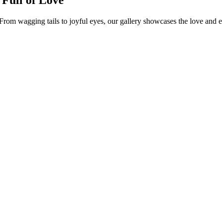
rom wagging tails to joyful eyes, our gallery showcases the love and 