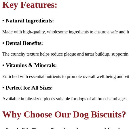
Key Features:
• Natural Ingredients:
Made with high-quality, wholesome ingredients to ensure a safe and h
• Dental Benefits:
The crunchy texture helps reduce plaque and tartar buildup, supportin
• Vitamins & Minerals:
Enriched with essential nutrients to promote overall well-being and vit
• Perfect for All Sizes:
Available in bite-sized pieces suitable for dogs of all breeds and ages.
Why Choose Our Dog Biscuits?