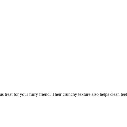
us treat for your furry friend. Their crunchy texture also helps clean tee