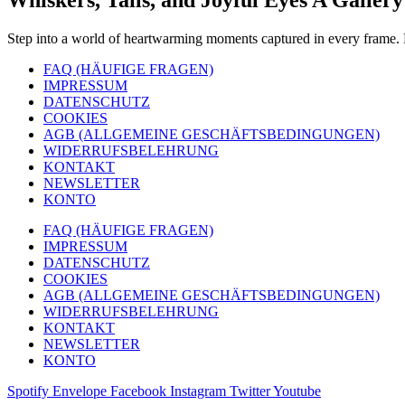
Step into a world of heartwarming moments captured in every frame. F
FAQ (HÄUFIGE FRAGEN)
IMPRESSUM
DATENSCHUTZ
COOKIES
AGB (ALLGEMEINE GESCHÄFTSBEDINGUNGEN)
WIDERRUFSBELEHRUNG
KONTAKT
NEWSLETTER
KONTO
FAQ (HÄUFIGE FRAGEN)
IMPRESSUM
DATENSCHUTZ
COOKIES
AGB (ALLGEMEINE GESCHÄFTSBEDINGUNGEN)
WIDERRUFSBELEHRUNG
KONTAKT
NEWSLETTER
KONTO
Spotify
Envelope
Facebook
Instagram
Twitter
Youtube