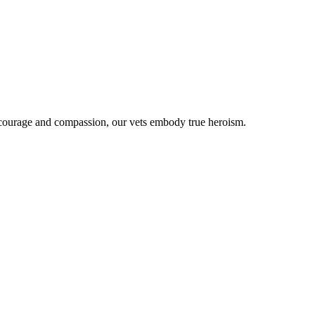
 courage and compassion, our vets embody true heroism.