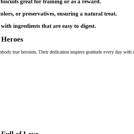
biscuits great for training or as a reward.
colors, or preservatives, ensuring a natural treat.
th ingredients that are easy to digest.
 Heroes
ody true heroism. Their dedication inspires gratitude every day with
 Full of Love