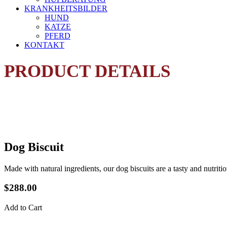
KRANKHEITSBILDER
HUND
KATZE
PFERD
KONTAKT
PRODUCT DETAILS
Dog Biscuit
Made with natural ingredients, our dog biscuits are a tasty and nutritio
$288.00
Add to Cart