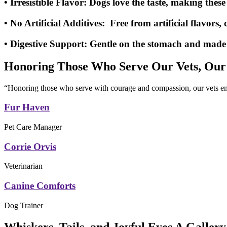
• Irresistible Flavor:
Dogs love the taste, making these 
• No Artificial Additives:
Free from artificial flavors, 
• Digestive Support:
Gentle on the stomach and made wi
Honoring Those Who Serve Our Vets, Our
“Honoring those who serve with courage and compassion, our vets emb
Fur Haven
Pet Care Manager
Corrie Orvis
Veterinarian
Canine Comforts
Dog Trainer
Whiskers, Tails, and Joyful Eyes A Gallery