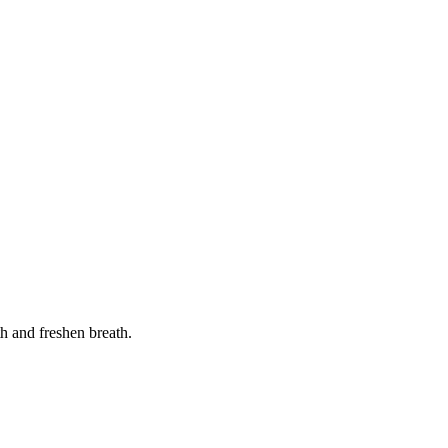
th and freshen breath.